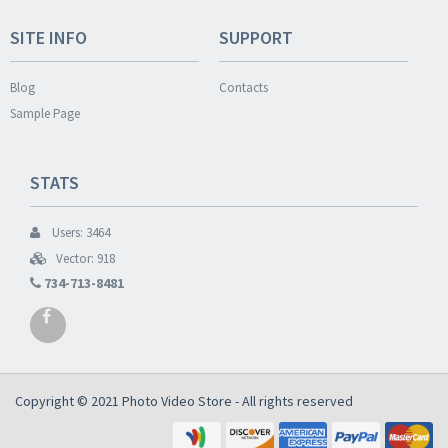
SITE INFO
SUPPORT
Blog
Contacts
Sample Page
STATS
Users: 3464
Vector: 918
734-713-8481
Copyright © 2021
Photo Video Store
- All rights reserved