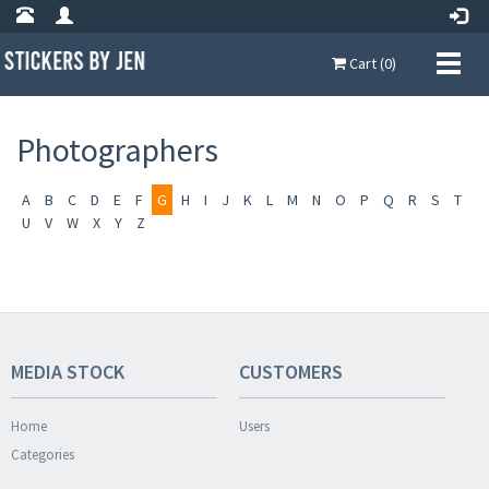
Cart (0)
Photographers
A
B
C
D
E
F
G
H
I
J
K
L
M
N
O
P
Q
R
S
T
U
V
W
X
Y
Z
MEDIA STOCK
CUSTOMERS
Home
Users
Categories